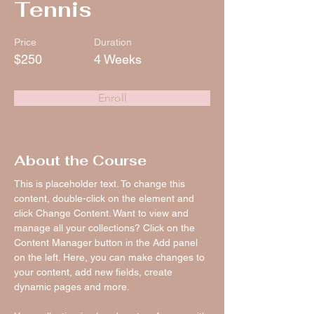
Tennis
Price
Duration
$250
4 Weeks
Enroll
About the Course
This is placeholder text. To change this 
content, double-click on the element and 
click Change Content. Want to view and 
manage all your collections? Click on the 
Content Manager button in the Add panel 
on the left. Here, you can make changes to 
your content, add new fields, create 
dynamic pages and more.