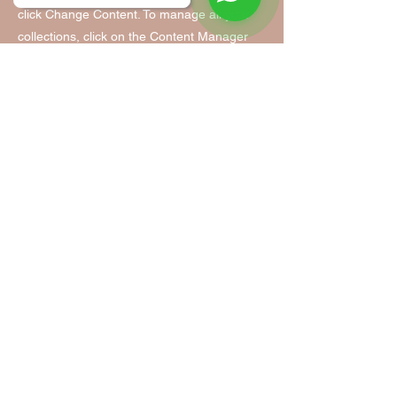
click Change Content. To manage all your
collections, click on the Content Manager
button in the Add panel on the left.
Tanzfabrik Nürnberg
Tanzfabrik Nürnberg
Infopoint & Anmeldung:
Vordere Cramergasse 11
im Hof, Eingang TH 9 /UG
90478 Nürnberg
Mobil:
0155 - 63 35 31 05
(Mo. - Fr. 9:00 - 14:00)