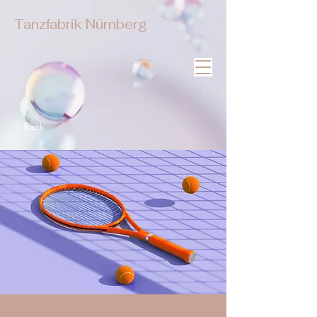
Tanzfabrik Nürnberg
< Back