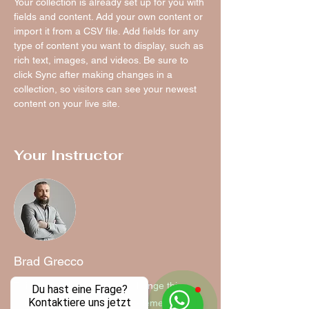
Your collection is already set up for you with 
fields and content. Add your own content or 
import it from a CSV file. Add fields for any 
type of content you want to display, such as 
rich text, images, and videos. Be sure to 
click Sync after making changes in a 
collection, so visitors can see your newest 
content on your live site. 
Your Instructor
Brad Grecco
This is placeholder text. To change this
Du hast eine Frage?
Kontaktiere uns jetzt
content, double-click on the element and