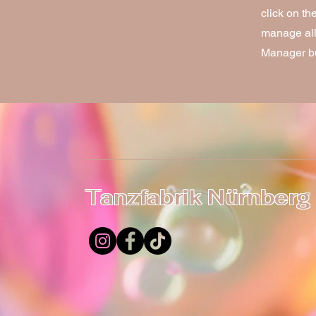
click on t
manage all 
Manager but
Tanzfabrik Nürnberg