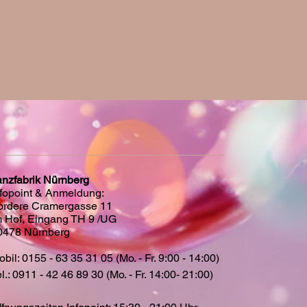
anzfabrik Nürnberg
nfopoint & Anmeldung:
ordere Cramergasse 11
m Hof, Eingang TH 9 /UG
0478 Nürnberg
bil: 0155 - 63 35 31 05 (Mo. - Fr. 9:00 - 14:00)
l.: 0911 - 42 46 89 30 (Mo. - Fr. 14:00- 21:00)