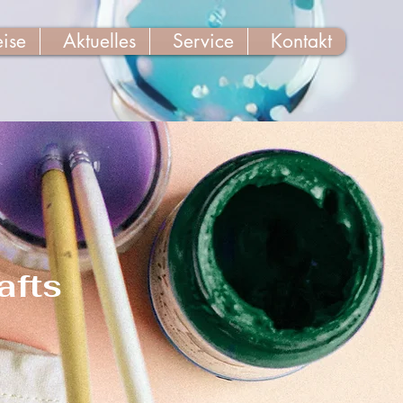
eise
Aktuelles
Service
Kontakt
afts
n