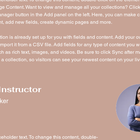
ge Content. Want to view and manage all your collections? Click
nager button in the Add panel on the left. Here, you can make 
nt, add new fields, create dynamic pages and more.
tion is already set up for you with fields and content. Add your 
import it from a CSV file. Add fields for any type of content you w
ch as rich text, images, and videos. Be sure to click Sync after 
a collection, so visitors can see your newest content on your live
Instructor
rker
ceholder text. To change this content, double-