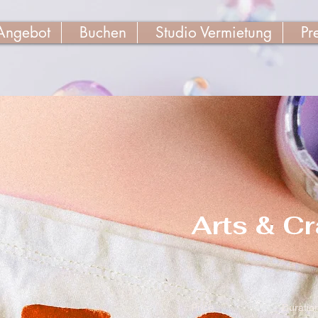
Angebot
Buchen
Studio Vermietung
Pr
Arts & Cr
Price
Duratio