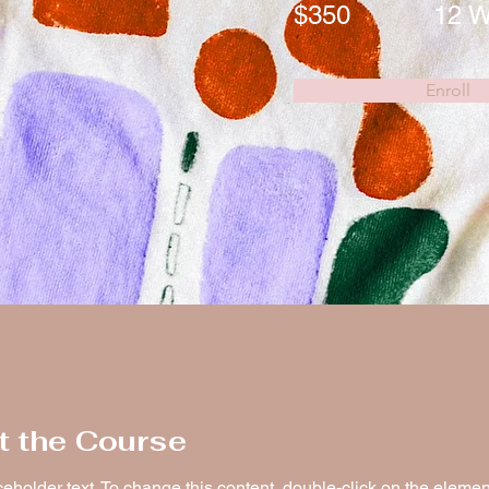
$350
12 
Enroll
t the Course
ceholder text. To change this content, double-click on the elemen