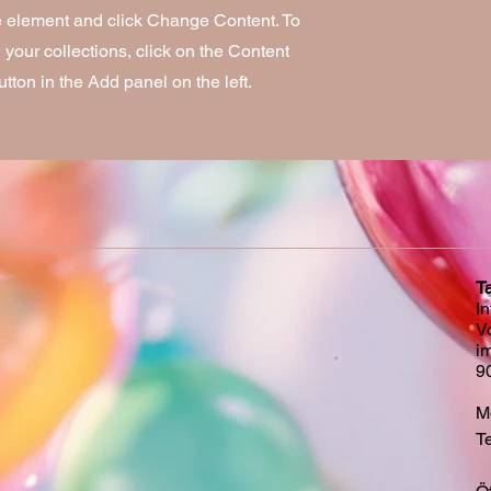
he element and click Change Content. To
your collections, click on the Content
ton in the Add panel on the left.
T
I
V
i
9
Mo
Te