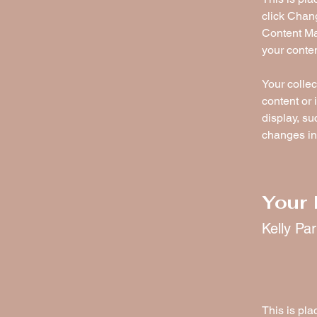
click Chan
Content Ma
your conte
Your collec
content or 
display, su
changes in 
Your 
Kelly Pa
This is pla