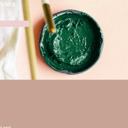
Weeks
t and 