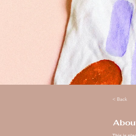
< Back
Abou
This is pla