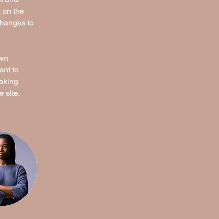
 on the 
changes to 
own 
ant to 
making 
 site. 