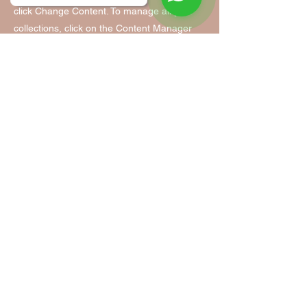
click Change Content. To manage all your
collections, click on the Content Manager
button in the Add panel on the left.
Tanzfabrik Nürnberg
Tanzfabrik Nürnberg
Infopoint & Anmeldung:
Vordere Cramergasse 11
im Hof, Eingang TH 9 /UG
90478 Nürnberg
Mobil:
0155 - 63 35 31 05
(Mo. - Fr. 9:00 - 14:00)