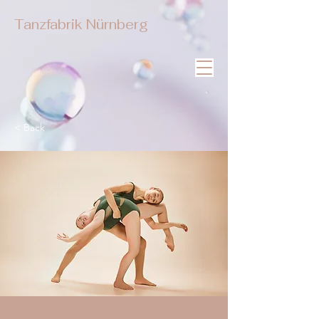
Tanzfabrik Nürnberg
< Back