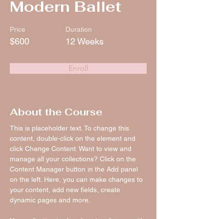
Modern Ballet
Price
Duration
$600
12 Weeks
Enroll
About the Course
This is placeholder text. To change this 
content, double-click on the element and 
click Change Content. Want to view and 
manage all your collections? Click on the 
Content Manager button in the Add panel 
on the left. Here, you can make changes to 
your content, add new fields, create 
dynamic pages and more.