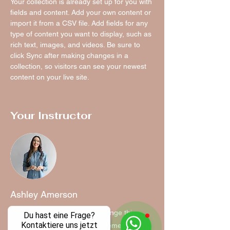
Your collection is already set up for you with 
fields and content. Add your own content or 
import it from a CSV file. Add fields for any 
type of content you want to display, such as 
rich text, images, and videos. Be sure to 
click Sync after making changes in a 
collection, so visitors can see your newest 
content on your live site. 
Your Instructor
Ashley Amerson
This is placeholder text. To change this
Du hast eine Frage?
Kontaktiere uns jetzt
content, double-click on the element and