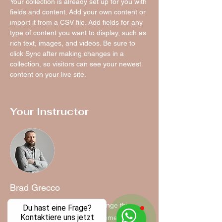
Your collection is already set up for you with 
fields and content. Add your own content or 
import it from a CSV file. Add fields for any 
type of content you want to display, such as 
rich text, images, and videos. Be sure to 
click Sync after making changes in a 
collection, so visitors can see your newest 
content on your live site. 
Your Instructor
Brad Grecco
This is placeholder text. To change this
Du hast eine Frage?
Kontaktiere uns jetzt
content, double-click on the element and