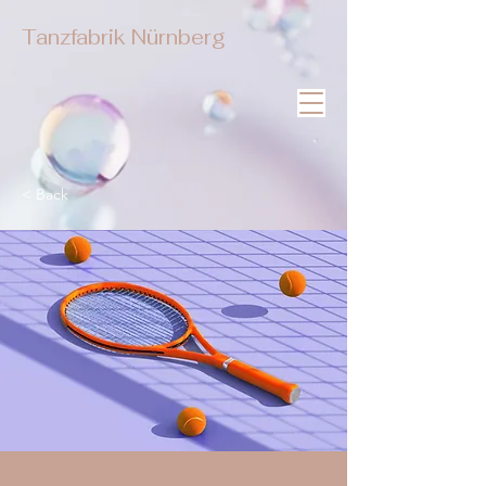
Tanzfabrik Nürnberg
< Back