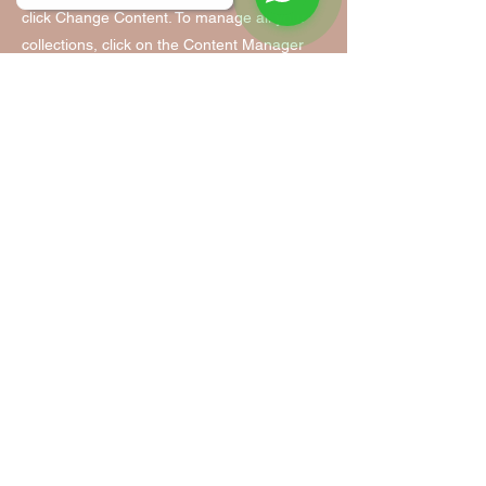
click Change Content. To manage all your
collections, click on the Content Manager
button in the Add panel on the left.
Tanzfabrik Nürnberg
Tanzfabrik Nürnberg
Infopoint & Anmeldung:
Vordere Cramergasse 11
im Hof, Eingang TH 9 /UG
90478 Nürnberg
Mobil:
0155 - 63 35 31 05
(Mo. - Fr. 9:00 - 14:00)