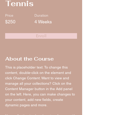
Tennis
Price
Duration
$250
4 Weeks
Enroll
About the Course
This is placeholder text. To change this 
content, double-click on the element and 
click Change Content. Want to view and 
manage all your collections? Click on the 
Content Manager button in the Add panel 
on the left. Here, you can make changes to 
your content, add new fields, create 
dynamic pages and more.