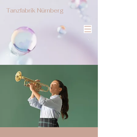
Tanzfabrik Nürnberg
< Back