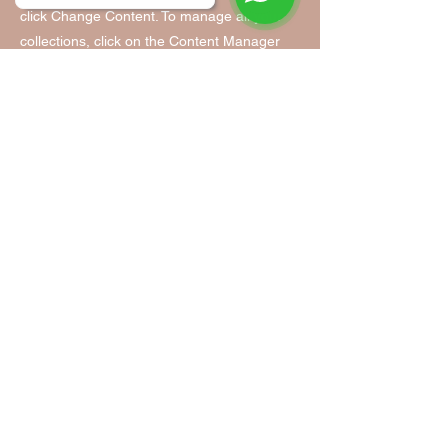
click Change Content. To manage all your
collections, click on the Content Manager
button in the Add panel on the left.
Tanzfabrik Nürnberg
Tanzfabrik Nürnberg
Infopoint & Anmeldung:
Vordere Cramergasse 11
im Hof, Eingang TH 9 /UG
90478 Nürnberg
Mobil:
0155 - 63 35 31 05
(Mo. - Fr. 9:00 - 14:00)