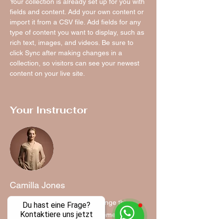
Your collection is already set up for you with 
fields and content. Add your own content or 
import it from a CSV file. Add fields for any 
type of content you want to display, such as 
rich text, images, and videos. Be sure to 
click Sync after making changes in a 
collection, so visitors can see your newest 
content on your live site. 
Your Instructor
Camilla Jones
This is placeholder text. To change this
Du hast eine Frage?
Kontaktiere uns jetzt
content, double-click on the element and