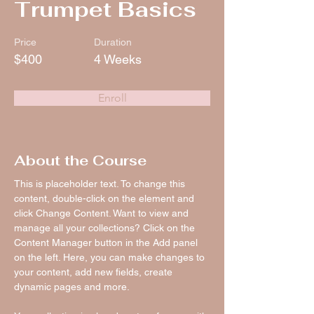
Trumpet Basics
Price
Duration
$400
4 Weeks
Enroll
About the Course
This is placeholder text. To change this 
content, double-click on the element and 
click Change Content. Want to view and 
manage all your collections? Click on the 
Content Manager button in the Add panel 
on the left. Here, you can make changes to 
your content, add new fields, create 
dynamic pages and more.