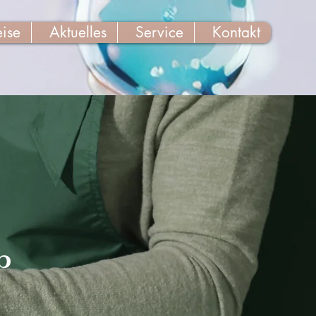
eise
Aktuelles
Service
Kontakt
p