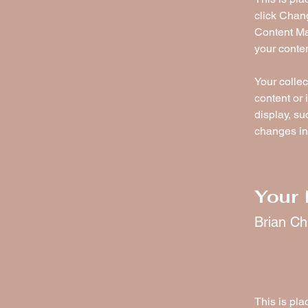
click Chan
Content Ma
your conte
Your collec
content or 
display, su
changes in 
Your 
Brian C
This is pla