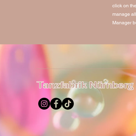
click on t
manage all 
Manager but
Tanzfabrik Nürnberg