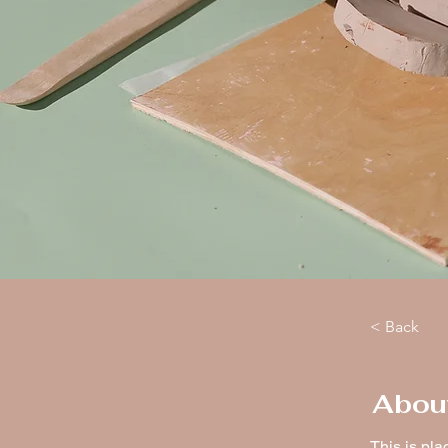
< Back
Abou
This is pla