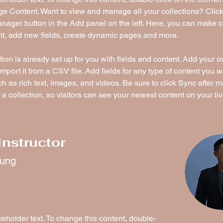
ge Content. Want to view and manage all your collections? Click
nager button in the Add panel on the left. Here, you can make 
nt, add new fields, create dynamic pages and more.
tion is already set up for you with fields and content. Add your 
import it from a CSV file. Add fields for any type of content you w
ch as rich text, images, and videos. Be sure to click Sync after 
a collection, so visitors can see your newest content on your live
Instructor
hung
ceholder text. To change this content, double-