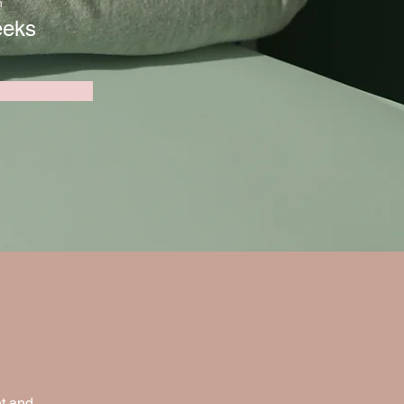
n
eeks
t and 