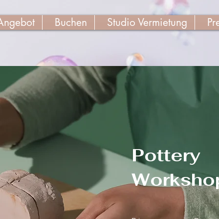
Angebot
Buchen
Studio Vermietung
Pr
Pottery
Worksho