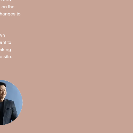
 on the 
changes to 
own 
ant to 
making 
 site. 