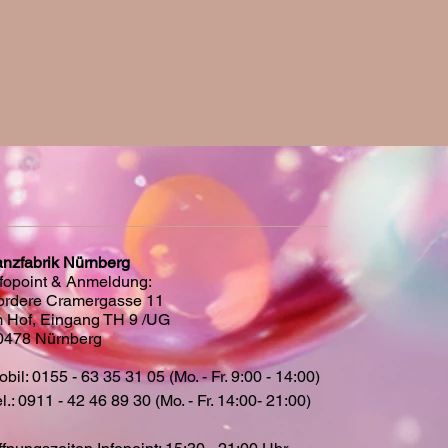
anzfabrik Nürnberg
nfopoint & Anmeldung:
ordere Cramergasse 11
m Hof, Eingang TH 9 /UG
0478 Nürnberg
bil: 0155 - 63 35 31 05 (Mo. - Fr. 9:00 - 14:00)
l.: 0911 - 42 46 89 30 (Mo. - Fr. 14:00- 21:00)