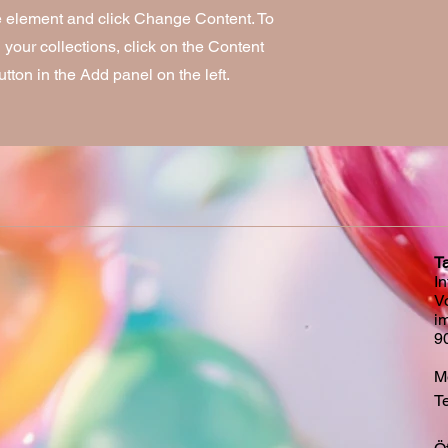
he element and click Change Content. To
your collections, click on the Content
ton in the Add panel on the left.
T
I
V
i
9
Mo
Te