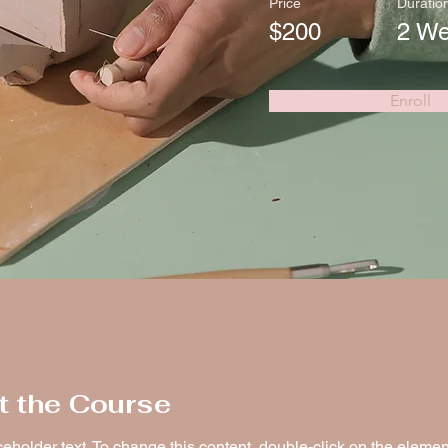
Price
Duratio
$200
2 W
Enroll
t the Course
ceholder text. To change this content, double-click on the elemen